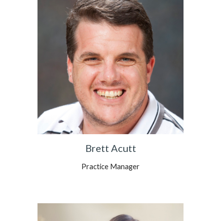
Brett Acutt
Practice Manager