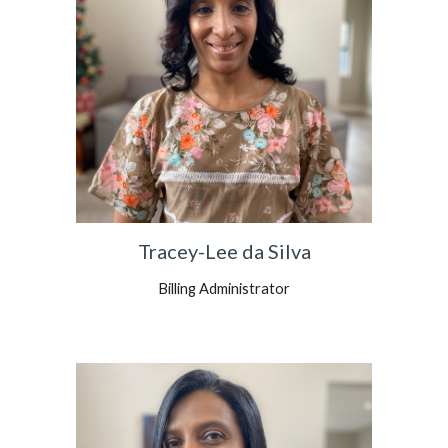
Tracey-Lee da Silva
Billing Administrator