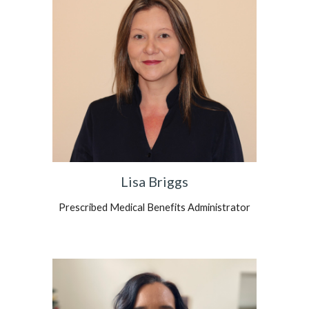
Lisa Briggs
Prescribed Medical Benefits Administrator