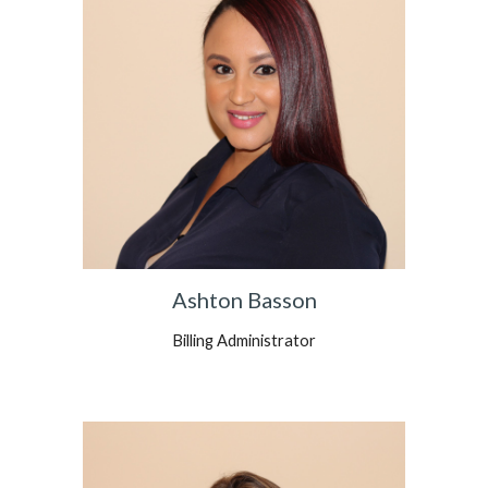
Ashton Basson
Billing Administrator