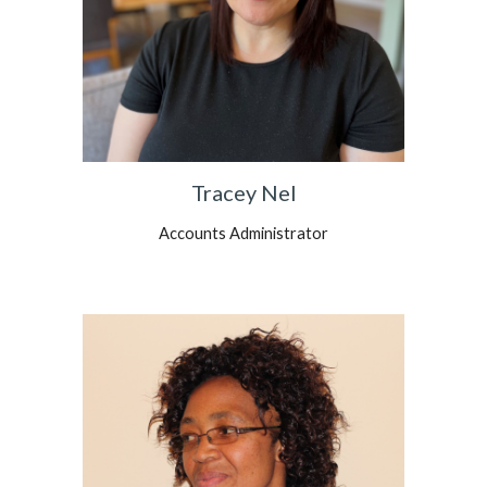
Tracey Nel
Accounts Administrator