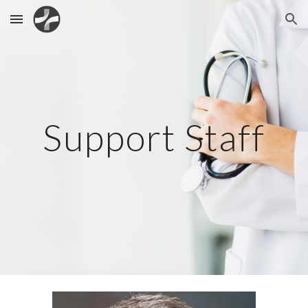
Skip to main content
Skip to navigation
Support Staff