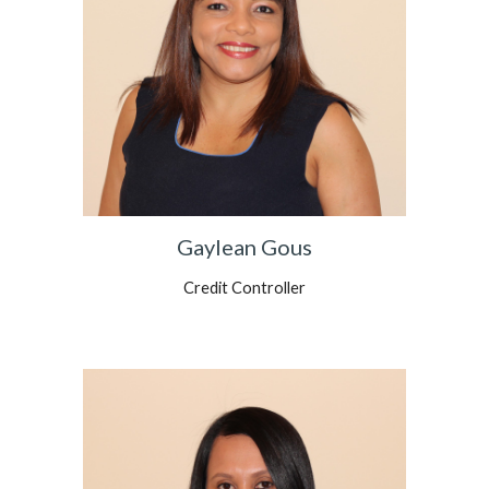
Gaylean Gous
Credit Controller