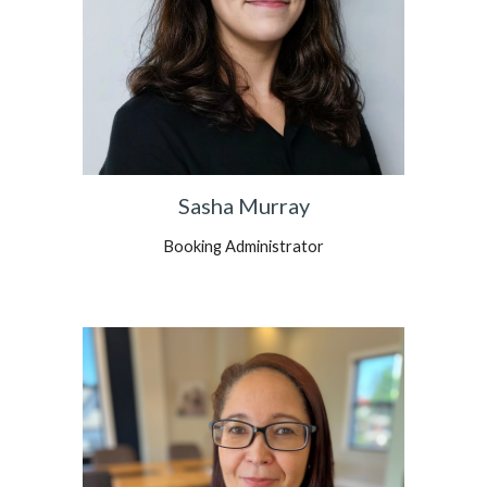
Sasha Murray
Booking Administrator