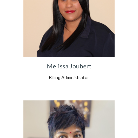
Melissa Joubert
Billing Administrator