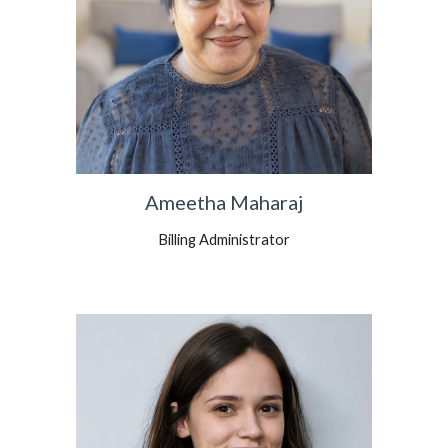
Ameetha Maharaj
Billing Administrator