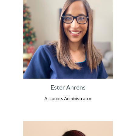
Ester Ahrens
Accounts Administrator