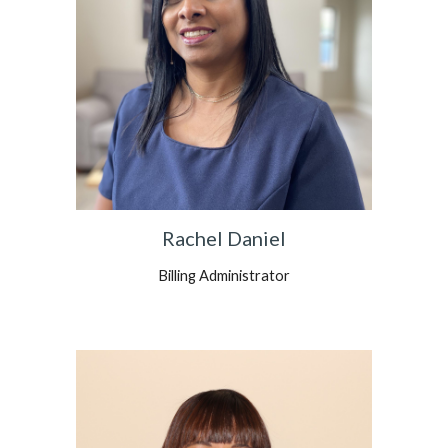
Rachel Daniel
Billing Administrator