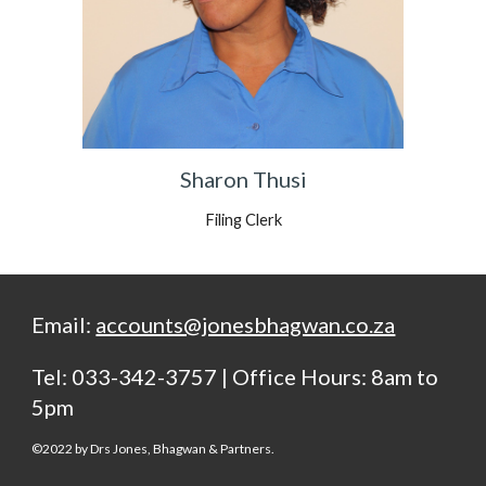
Sharon Thusi
Filing Clerk
Email:
accounts@jonesbhagwan.co.za
Tel: 033-342-3757 | Office Hours: 8am to
5pm
©20
22
by Drs Jones, Bhagwan & Partners.